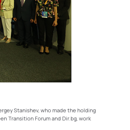
Sergey Stanishev, who made the holding
een Transition Forum and Dir.bg, work