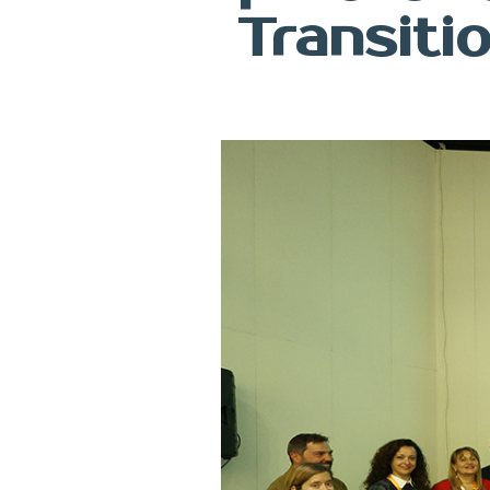
Transiti