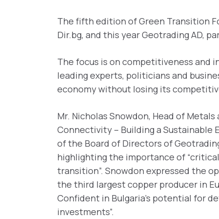
The fifth edition of Green Transition F
Dir.bg, and this year Geotrading AD, p
The focus is on competitiveness and in
leading experts, politicians and busin
economy without losing its competiti
Mr. Nicholas Snowdon, Head of Metals 
Connectivity – Building a Sustainable 
of the Board of Directors of Geotrading
highlighting the importance of “critica
transition”. Snowdon expressed the opin
the third largest copper producer in E
Confident in Bulgaria’s potential for 
investments”.