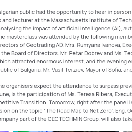
lgarian public had the opportunity to hear in person
 and lecturer at the Massachusetts Institute of Tech
nalysing the impact of artificial intelligence (AI), a
 The masterclass was attended by the following memb
irectors of Geotrading AD, Mrs. Rumyana Ivanova, Exe
the Board of Directors, Mr. Petar Dobrev and Ms. Teo
which attracted enormous interest, and the evening e
ic of Bulgaria, Mr. Vasil Terziev, Mayor of Sofia, and
he organisers expect the attendance to surpass previ
une, is the participation of Ms. Teresa Ribera, Exec
titive Transition. Tomorrow, right after the panel i
ussion on the topic “The Roаd Map to Net Zero”. Eng. 
company part of the GEOTECHMIN Group, will also take