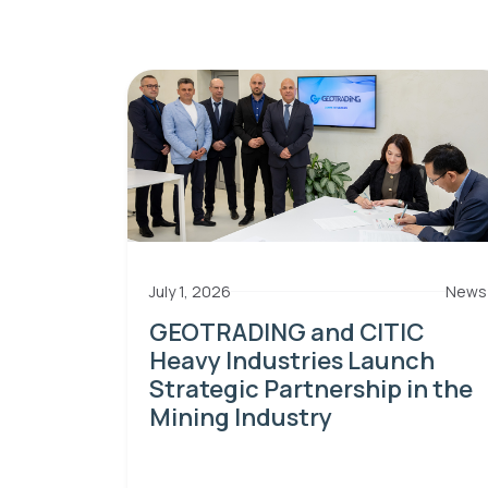
July 1, 2026
News
GEOTRADING and CITIC
Heavy Industries Launch
Strategic Partnership in the
Mining Industry