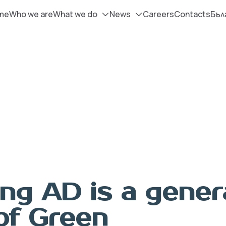
me
Who we are
What we do
News
Careers
Contacts
Бъл
ng AD is а gener
of Green