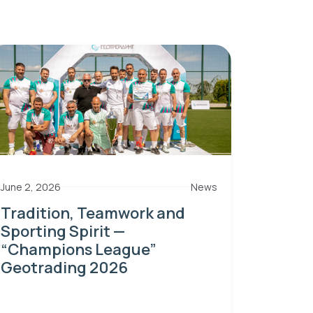
June 2, 2026
News
Tradition, Teamwork and
Sporting Spirit —
“Champions League”
Geotrading 2026