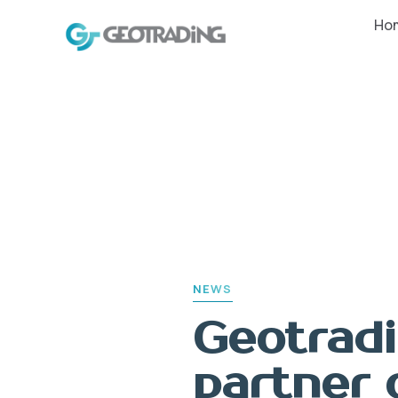
PUBLISHED
Ho
IN:
NEWS
Geotradi
partner 