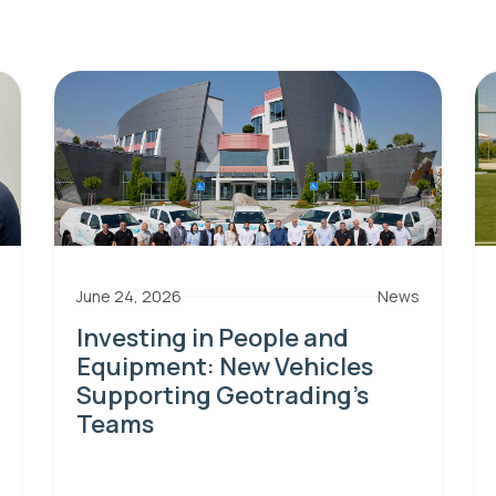
June 24, 2026
News
Investing in People and
Equipment: New Vehicles
Supporting Geotrading’s
Teams