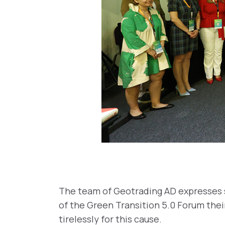
The team of Geotrading AD expresses s
of the Green Transition 5.0 Forum thei
tirelessly for this cause.