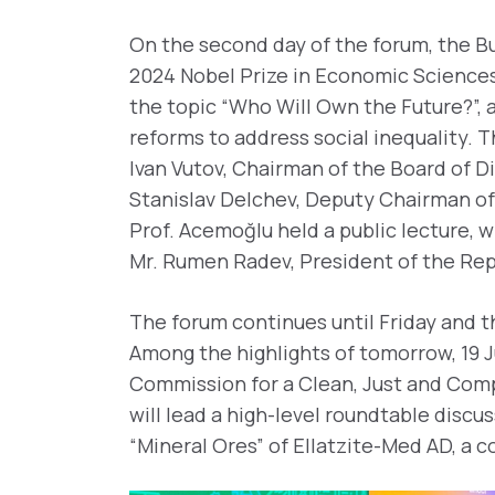
On the second day of the forum, the Bu
2024 Nobel Prize in Economic Sciences
the topic “Who Will Own the Future?”, a
reforms to address social inequality.
Ivan Vutov, Chairman of the Board of D
Stanislav Delchev, Deputy Chairman of 
Prof. Acemoğlu held a public lecture, 
Mr. Rumen Radev, President of the Republ
The forum continues until Friday and t
Among the highlights of tomorrow, 19 J
Commission for a Clean, Just and Compe
will lead a high-level roundtable disc
“Mineral Ores” of Ellatzite-Med AD, a 