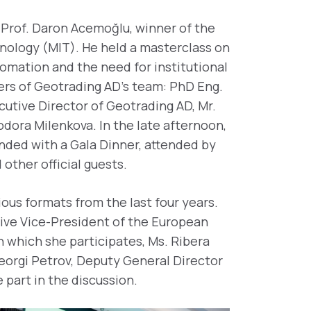
 Prof. Daron Acemoğlu, winner of the
nology (MIT). He held a masterclass on
utomation and the need for institutional
ers of Geotrading AD’s team: PhD Eng.
cutive Director of Geotrading AD, Mr.
dora Milenkova. In the late afternoon,
nded with a Gala Dinner, attended by
 other official guests.
ous formats from the last four years.
utive Vice-President of the European
n which she participates, Ms. Ribera
Georgi Petrov, Deputy General Director
 part in the discussion.