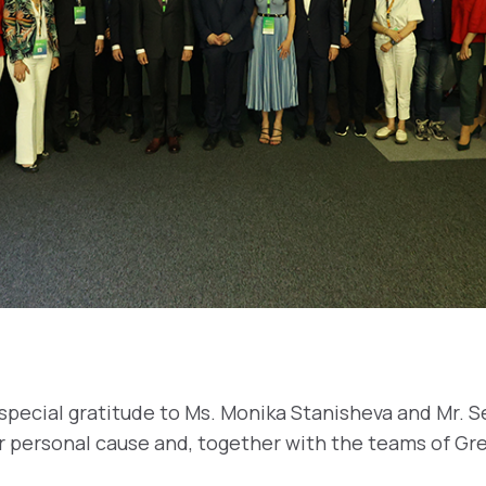
pecial gratitude to Ms. Monika Stanisheva and Mr. 
r personal cause and, together with the teams of Gr