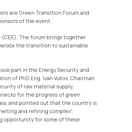
isers are Green Transition Forum and
ponsors of the event.
e (CEE). The forum brings together
lerate the transition to sustainable
ook part in the Energy Security and
ation of PhD Eng. Ivan Vutov, Chairman
curity of raw material supply,
lenecks for the progress of green
rea, and pointed out that the country is
melting and refining complex”.
ng opportunity for some of these