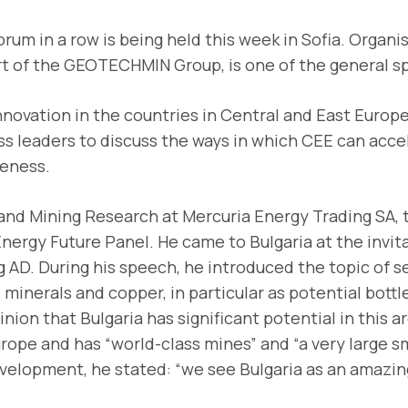
orum in a row is being held this week in Sofia. Organ
art of the GEOTECHMIN Group, is one of the general s
novation in the countries in Central and East Europ
ess leaders to discuss the ways in which CEE can acce
veness.
and Mining Research at Mercuria Energy Trading SA, t
Energy Future Panel. He came to Bulgaria at the invit
 AD. During his speech, he introduced the topic of se
l minerals and copper, in particular as potential bott
ion that Bulgaria has significant potential in this a
urope and has “world-class mines” and “a very large s
development, he stated: “we see Bulgaria as an amazi