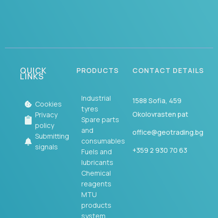
QUICK
PRODUCTS
CONTACT DETAILS
LINKS
Industrial
1588 Sofia, 459
Cookies
tyres
Okolovrasten pat
Privacy
Spare parts
policy
and
office@geotrading.bg
Submitting
consumables
signals
+359 2 930 70 63
Fuels and
lubricants
Chemical
reagents
MTU
products
system