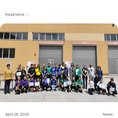
Read More
April 28, 2025
News