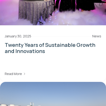
January 30, 2025
News
Twenty Years of Sustainable Growth
and Innovations
Read More