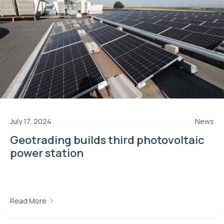
July 17, 2024
News
Geotrading builds third photovoltaic
power station
Read More