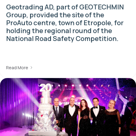
Geotrading AD, part of GEOTECHMIN
Group, provided the site of the
ProAuto centre, town of Etropole, for
holding the regional round of the
National Road Safety Competition.
Read More