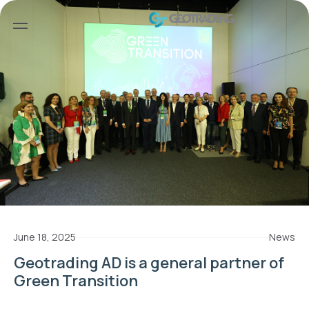
June 18, 2025
News
Geotrading AD is а general partner of
Green Transition