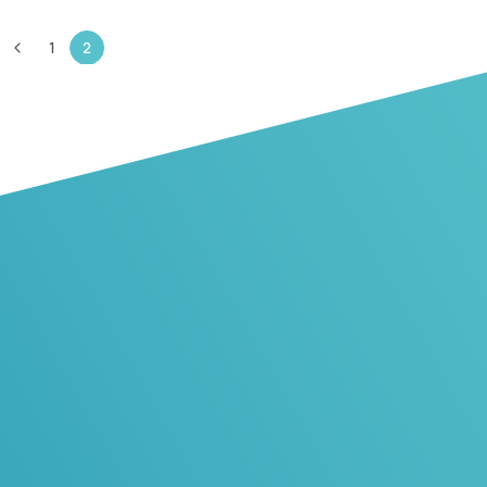
1
2
The partner
you can rely on
Browse our profile and learn more
about us
Learn more